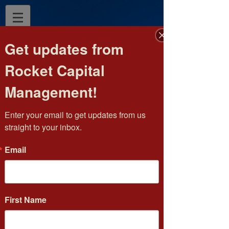
Get updates from
Rocket Capital
Management!
Enter your email to get updates from us 
straight to your inbox.
Email
Phone:
(952) 476-1062
Fax:
(952) 404-5079
Toll Free:
(877) 264-3615
E-mail:
jhurd@rocketcapital.com
First Name