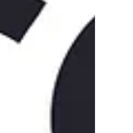
Phone
By submitting this form, you are consenting to receive
marketing emails from: Rocket Capital Management, LLC, 319
Barry Ave S #210, Wayzata, MN, 55391, US,
http://www.rocketcapital.com/. You can revoke your consent
to receive emails at any time by using the SafeUnsubscribe®
link, found at the bottom of every email.
Emails are serviced
by Constant Contact.
Sign Up!