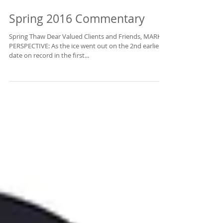
Rocket Capital
Management!
Spring 2016 Commentary
Spring Thaw Dear Valued Clients and Friends, MARKET
Enter your email to get updates from us 
PERSPECTIVE: As the ice went out on the 2nd earliest
straight to your inbox.
date on record in the first...
Email
First Name
Last Name