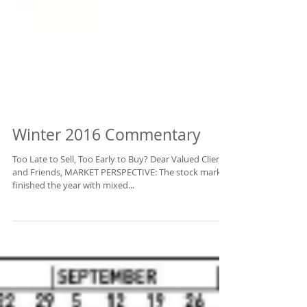
Winter 2016 Commentary
Too Late to Sell, Too Early to Buy? Dear Valued Clients
and Friends, MARKET PERSPECTIVE: The stock market
finished the year with mixed...