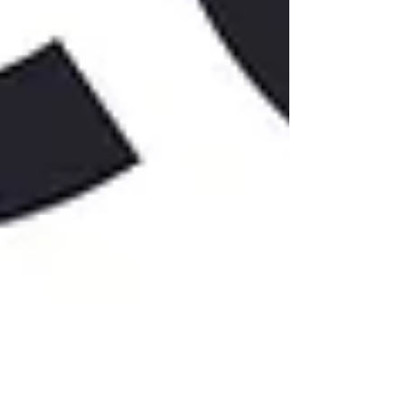
Get updates from