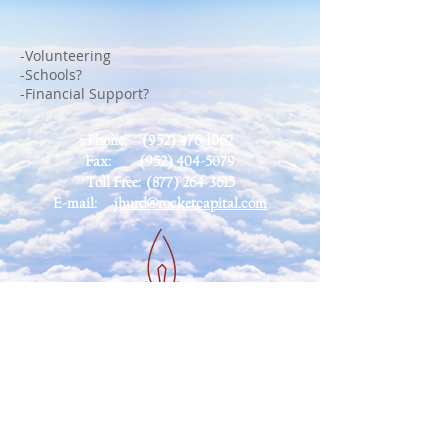
-Volunteering
-Schools?
-Financial Support?
Phone:
(952) 476-1062
Fax:
(952) 404-5079
Toll Free:
(877) 264-3615
E-mail:
jhurd@rocketcapital.com
Contact
Us
Privacy
Policy
Disclaimer