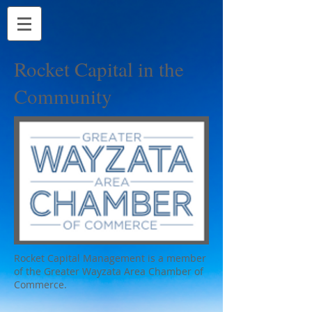
Rocket Capital in the
Community
Rocket Capital Management is a member
of the Greater Wayzata Area Chamber of
Commerce.